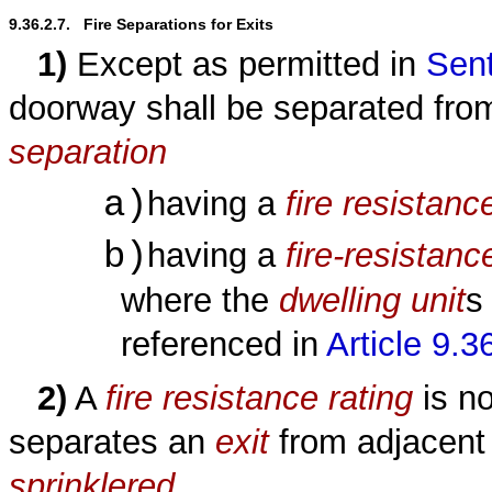
9.36.2.7.   Fire Separations for Exits
1)
Except as permitted in
Sent
doorway shall be separated fro
separation
a)
having a
fire resistanc
b)
having a
fire-resistanc
where the
dwelling unit
s
referenced in
Article 9.3
2)
A
fire resistance rating
is no
separates an
exit
from adjacen
sprinklered
.