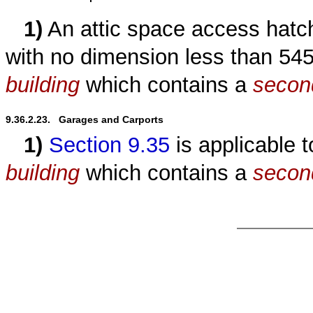
1)
An attic space access hatc
with no dimension less than 5
building
which contains a
secon
9.36.2.23.   Garages and Carports
1)
Section 9.35
is applicable 
building
which contains a
secon