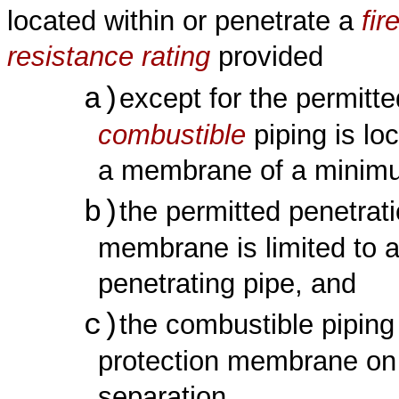
located within or penetrate a
fir
resistance rating
provided
a)
except for the permitte
combustible
piping is lo
a membrane of a minim
b)
the permitted penetrat
membrane is limited to a
penetrating pipe, and
c)
the combustible pipin
protection membrane on t
separation.