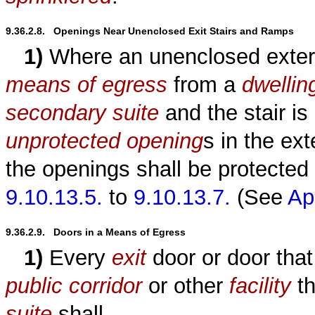
9.36.2.8.   Openings Near Unenclosed Exit Stairs and Ramps
1)
Where an unenclosed exter
means of egress
from a
dwellin
secondary suite
and the stair is
unprotected opening
s in the ext
the openings shall be protected
9.10.13.5.
to
9.10.13.7.
(See
Ap
9.36.2.9.   Doors in a Means of Egress
1)
Every
exit
door or door that 
public corridor
or other
facility
th
suite
shall