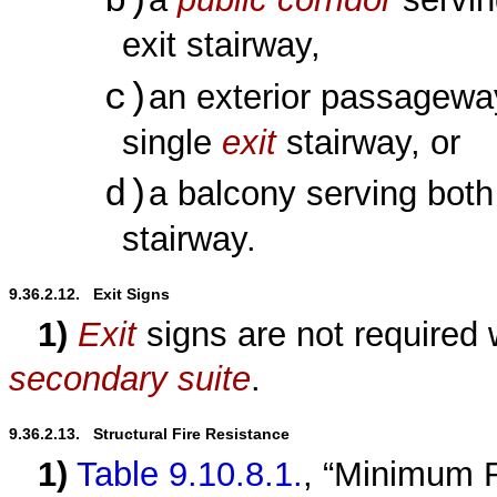
b)
exit stairway,
c)
an exterior passagewa
single
exit
stairway, or
d)
a balcony serving bot
stairway.
9.36.2.12.   Exit Signs
1)
Exit
signs are not required 
secondary suite
.
9.36.2.13.   Structural Fire Resistance
1)
Table 9.10.8.1.
, “Minimum R