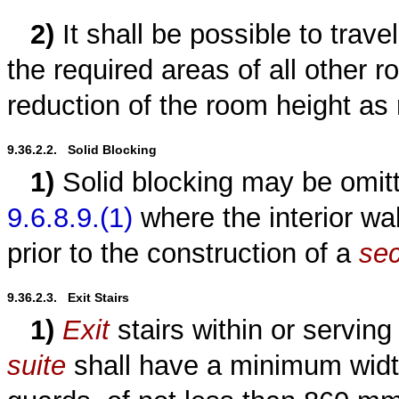
2)
It shall be possible to trav
the required areas of all other 
reduction of the room height as 
9.36.2.2.   Solid Blocking
1)
Solid blocking may be omitt
9.6.8.9.(1)
where the interior wal
prior to the construction of a
sec
9.36.2.3.   Exit Stairs
1)
Exit
stairs within or serving
suite
shall have a minimum widt