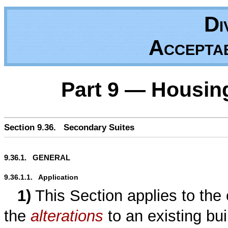
Di
Accepta
Part 9 — Housin
Section 9.36.   Secondary Suites
9.36.1.   GENERAL
9.36.1.1.   Application
1)
This Section applies to the 
the
alterations
to an existing bui