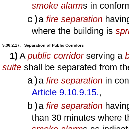
smoke alarm
s in confo
c)
a
fire separation
having
where the building is
spr
9.36.2.17.   Separation of Public Corridors
1)
A
public corridor
serving a
b
suite
shall be separated from t
a)
a
fire separation
in con
Article 9.10.9.15.
,
b)
a
fire separation
havin
than 30 minutes where 