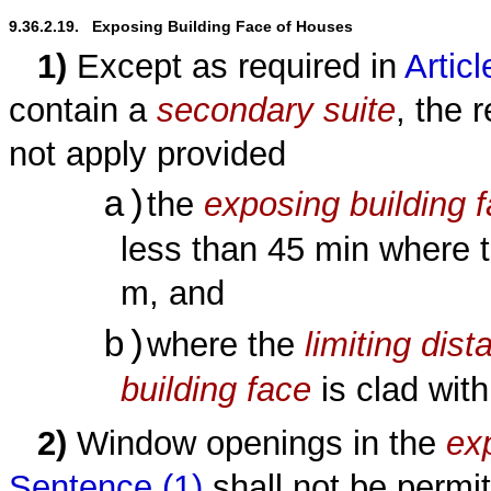
9.36.2.19.   Exposing Building Face of Houses
1)
Except as required in
Articl
contain a
secondary suite
, the 
not apply provided
a)
the
exposing building 
less than 45 min where 
m, and
b)
where the
limiting dist
building face
is clad wit
2)
Window openings in the
ex
Sentence (1)
shall not be permit