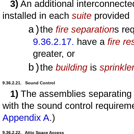
3)
An additional interconnect
installed in each
suite
provided
a)
the
fire separation
s re
9.36.2.17.
have a
fire r
greater, or
b)
the
building
is
sprinkle
9.36.2.21.   Sound Control
1)
The assemblies separating 
with the sound control requirem
Appendix A
.)
9.36.2.22.   Attic Space Access