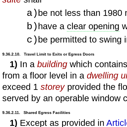
a)
be not less than 1980
b)
have a
clear opening
w
c)
be permitted to swing 
9.36.2.10.   Travel Limit to Exits or Egress Doors
1)
In a
building
which contain
from a floor level in a
dwelling u
exceed 1
storey
provided the flo
served by an operable window 
9.36.2.11.   Shared Egress Facilities
1)
Except as provided in
Artic