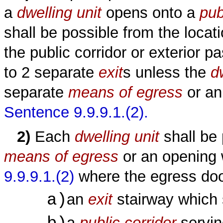
a
dwelling unit
opens onto a
pub
shall be possible from the loca
the public corridor or exterior 
to 2 separate
exit
s unless the
d
separate
means of egress
or an
Sentence 9.9.9.1.(2).
2)
Each
dwelling unit
shall be
means of egress
or an opening
9.9.9.1.(2)
where the egress doo
a)
an
exit
stairway which
a
public corridor
servin