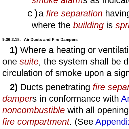
smoke alarm
s as indica
c)
a
fire separation
having
where the
building
is
spr
9.36.2.18.   Air Ducts and Fire Dampers
1)
Where a heating or ventila
one
suite
, the system shall be d
circulation of smoke upon a sig
2)
Ducts penetrating
fire sepa
damper
s in conformance with
Ar
noncombustible
with all opening
fire compartment
. (See
Appendi