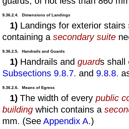
guards, of not less than 860 m
9.36.2.4.   Dimensions of Landings
1)
Landings for exterior stairs
containing a
secondary suite
nee
9.36.2.5.   Handrails and Guards
1)
Handrails and
guard
s shall
Subsections 9.8.7.
and
9.8.8.
as
9.36.2.6.   Means of Egress
1)
The width of every
public co
building
which contains a
secon
mm. (See
Appendix A
.)