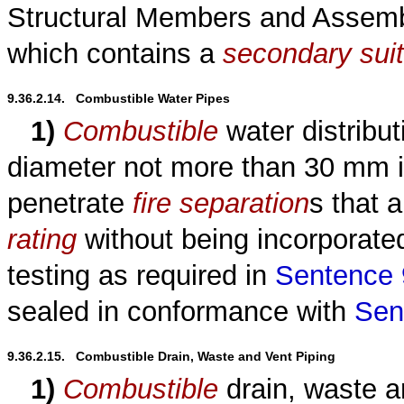
Structural Members and Assembl
which contains a
secondary sui
9.36.2.14.   Combustible Water Pipes
1)
Combustible
water distribut
diameter not more than 30 mm is
penetrate
fire separation
s that 
rating
without being incorporated
testing as required in
Sentence 9
sealed in conformance with
Sen
9.36.2.15.   Combustible Drain, Waste and Vent Piping
1)
Combustible
drain, waste an