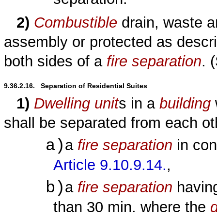
2)
Combustible
drain, waste a
assembly or protected as descr
both sides of a
fire separation
. 
9.36.2.16.   Separation of Residential Suites
1)
Dwelling unit
s in a
building
shall be separated from each ot
a)
a
fire separation
in con
Article 9.10.9.14.
,
b)
a
fire separation
havin
than 30 min. where the
d