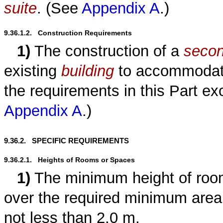
suite
. (See
Appendix A
.)
9.36.1.2.   Construction Requirements
1)
The construction of a
secon
existing
building
to accommoda
the requirements in this Part ex
Appendix A
.)
9.36.2.   SPECIFIC REQUIREMENTS
9.36.2.1.   Heights of Rooms or Spaces
1)
The minimum height of roo
over the required minimum area
not less than 2.0 m.