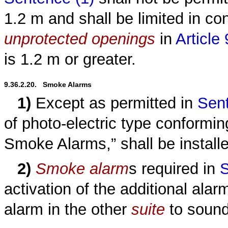
1.2 m and shall be limited in c
unprotected openings
in
Article
is 1.2 m or greater.
9.36.2.20.   Smoke Alarms
1)
Except as permitted in
Sent
of photo-electric type conform
Smoke Alarms,” shall be install
2)
Smoke alarm
s required in
S
activation of the additional ala
alarm in the other
suite
to sound