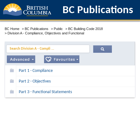
BC Publications
BC Home
>
BC Publications
>
Public
>
BC Building Code 2018
>
Division A - Compliance, Objectives and Functional
Search Division A - Compli ...
Part 1 - Compliance
Part 2 - Objectives
Part 3 - Functional Statements