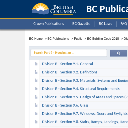
BC Public
Crown Publications
BC Gazette
BC Laws
FAQ
BC Home
>
BC Publications
>
Public
>
BC Building Code 2018
>
Div
Search Part 9 - Housing an ...
Division B - Section 9.1. General
Division B - Section 9.2. Definitions
Division B - Section 9.3. Materials, Systems and Equi
Division B - Section 9.4. Structural Requirements
Division B - Section 9.5. Design of Areas and Spaces (
Division B - Section 9.6. Glass
Division B - Section 9.7. Windows, Doors and Skylights
Division B - Section 9.8. Stairs, Ramps, Landings, Han