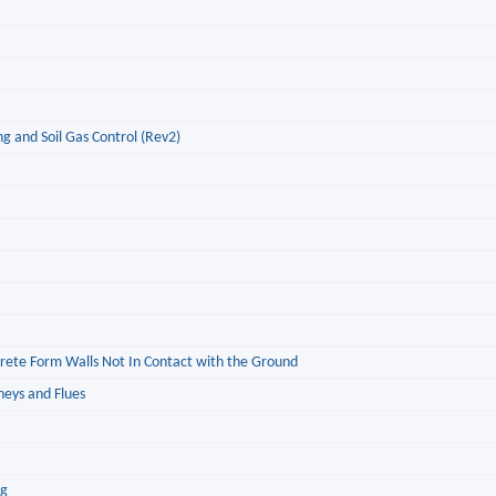
g and Soil Gas Control (Rev2)
ncrete Form Walls Not In Contact with the Ground
neys and Flues
ng