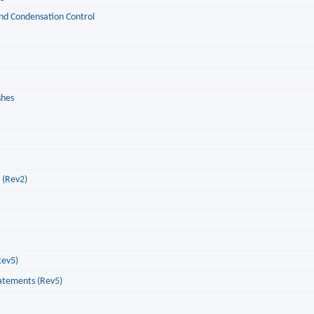
 and Condensation Control
shes
g (Rev2)
Rev5)
tatements (Rev5)