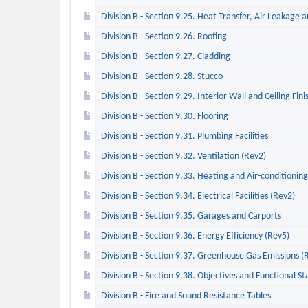
Division B - Section 9.25. Heat Transfer, Air Leakage
Division B - Section 9.26. Roofing
Division B - Section 9.27. Cladding
Division B - Section 9.28. Stucco
Division B - Section 9.29. Interior Wall and Ceiling Fini
Division B - Section 9.30. Flooring
Division B - Section 9.31. Plumbing Facilities
Division B - Section 9.32. Ventilation (Rev2)
Division B - Section 9.33. Heating and Air-conditionin
Division B - Section 9.34. Electrical Facilities (Rev2)
Division B - Section 9.35. Garages and Carports
Division B - Section 9.36. Energy Efficiency (Rev5)
Division B - Section 9.37. Greenhouse Gas Emissions (
Division B - Section 9.38. Objectives and Functional S
Division B - Fire and Sound Resistance Tables