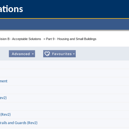
ations
ision B - Acceptable Solutions
>
Part 9 - Housing and Small Buildings
pment
Rev2)
 (Rev2)
drails and Guards (Rev2)