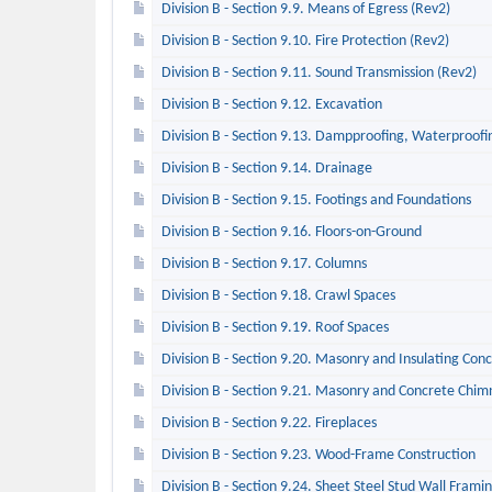
Division B - Section 9.9. Means of Egress (Rev2)
Division B - Section 9.10. Fire Protection (Rev2)
Division B - Section 9.11. Sound Transmission (Rev2)
Division B - Section 9.12. Excavation
Division B - Section 9.13. Dampproofing, Waterproofin
Division B - Section 9.14. Drainage
Division B - Section 9.15. Footings and Foundations
Division B - Section 9.16. Floors-on-Ground
Division B - Section 9.17. Columns
Division B - Section 9.18. Crawl Spaces
Division B - Section 9.19. Roof Spaces
Division B - Section 9.20. Masonry and Insulating Co
Division B - Section 9.21. Masonry and Concrete Chim
Division B - Section 9.22. Fireplaces
Division B - Section 9.23. Wood-Frame Construction
Division B - Section 9.24. Sheet Steel Stud Wall Frami